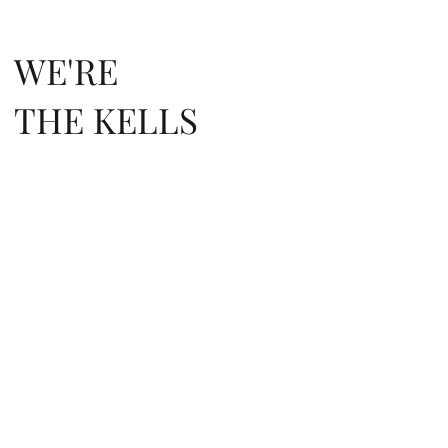
WE'RE
THE KELLS