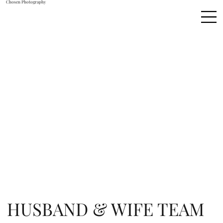
Chosen Photography
HUSBAND & WIFE TEAM