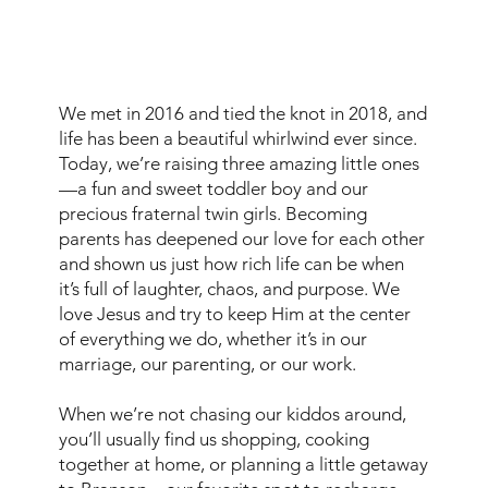
We met in 2016 and tied the knot in 2018, and
life has been a beautiful whirlwind ever since.
Today, we’re raising three amazing little ones
—a fun and sweet toddler boy and our
precious fraternal twin girls. Becoming
parents has deepened our love for each other
and shown us just how rich life can be when
it’s full of laughter, chaos, and purpose. We
love Jesus and try to keep Him at the center
of everything we do, whether it’s in our
marriage, our parenting, or our work.
When we’re not chasing our kiddos around,
you’ll usually find us shopping, cooking
together at home, or planning a little getaway