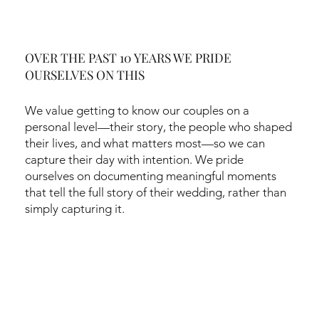
OVER THE PAST 10 YEARS WE PRIDE
OURSELVES ON THIS
We value getting to know our couples on a
personal level—their story, the people who shaped
their lives, and what matters most—so we can
capture their day with intention. We pride
ourselves on documenting meaningful moments
that tell the full story of their wedding, rather than
simply capturing it.