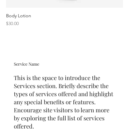
Body Lotion
Price
$30.00
Service Name
This is the space to introduce the
Services section. Briefly describe the
types of services offered and highlight
any special benefits or features.
Encourage site visitors to learn more
by exploring the full list of services
offered.