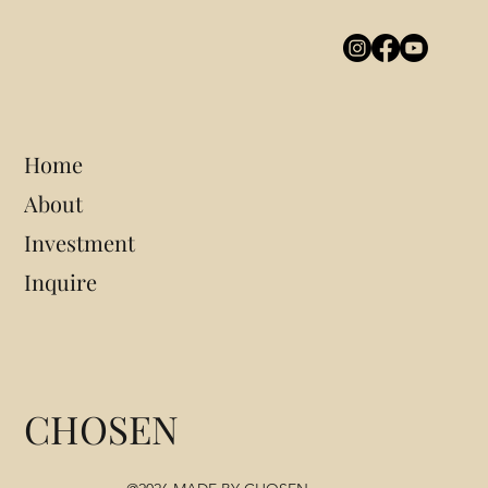
Home
About
Investment
Inquire
CHOSEN