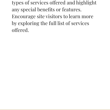
types of services offered and highlight
any special benefits or features.
Encourage site visitors to learn more
by exploring the full list of services
offered.