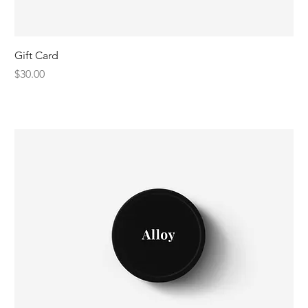
Gift Card
Price
$30.00