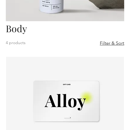
Body
4 products
Filter & Sort