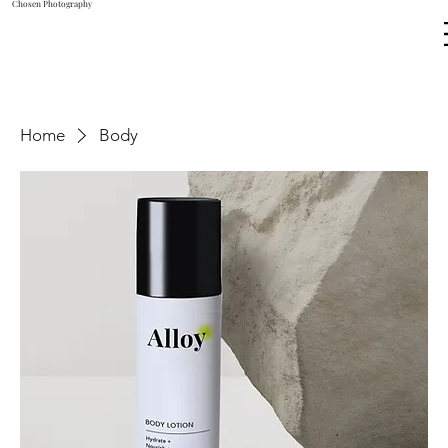
Chosen Photography
Home
Body