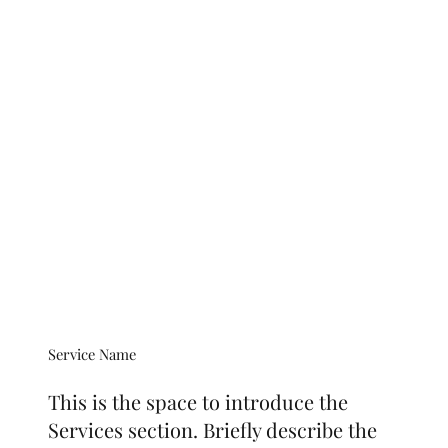
Service Name
This is the space to introduce the
Services section. Briefly describe the