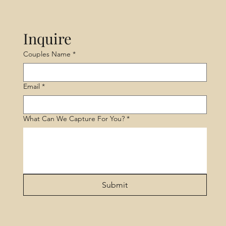
Inquire
Couples Name
*
Email
*
What Can We Capture For You?
*
Submit